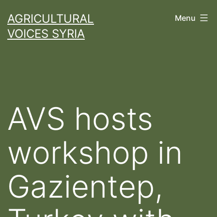
Skip
AGRICULTURAL
Menu
to
VOICES SYRIA
content
AVS hosts
workshop in
Gazientep,