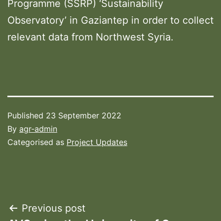
Programme (SSRP) ‘Sustainability
Observatory’ in Gaziantep in order to collect
relevant data from Northwest Syria.
Published
23 September 2022
By
agr-admin
Categorised as
Project Updates
Post
Previous post