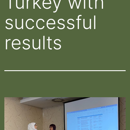
Turkey with
successful
results