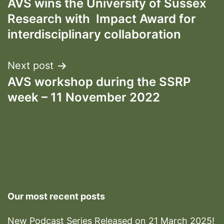
AVS wins the University of Sussex
navigation
Research with Impact Award for
interdisciplinary collaboration
Next post
AVS workshop during the SSRP
week – 11 November 2022
Our most recent posts
New Podcast Series Released on 21 March 2025!