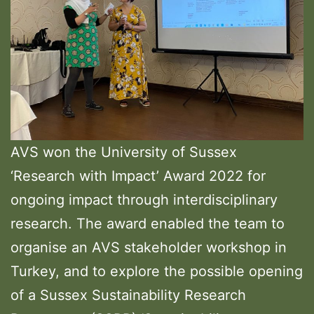
AVS won the University of Sussex
‘Research with Impact’ Award 2022 for
ongoing impact through interdisciplinary
research. The award enabled the team to
organise an AVS stakeholder workshop in
Turkey, and to explore the possible opening
of a Sussex Sustainability Research