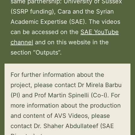
same partnership: University of Sussex
(SSRP funding), Cara and the Syrian
Academic Expertise (SAE). The videos
can be accessed on the
SAE YouTube
channel
and on this website in the
section “Outputs”.
For further information about the
project, please contact Dr Mirela Barbu
(PI) and Prof Martin Spinelli (Co-I). For
more information about the production
and content of AVS Videos, please
contact Dr. Shaher Abdullateef (SAE