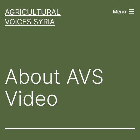
Skip
AGRICULTURAL
Menu
to
VOICES SYRIA
content
About AVS
Video