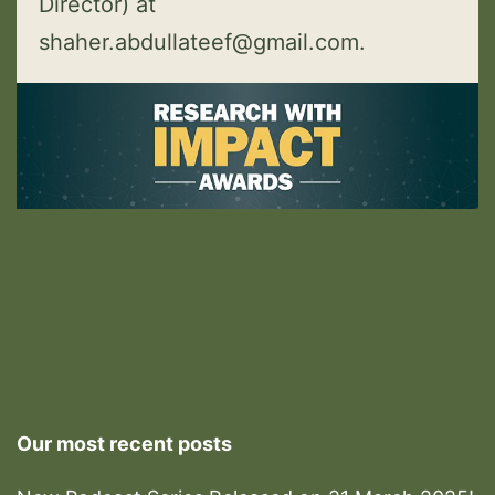
Director) at
shaher.abdullateef@gmail.com.
Our most recent posts