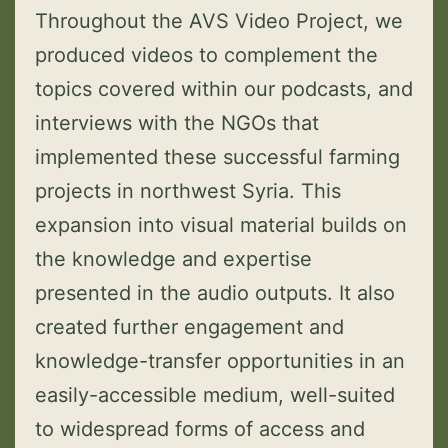
Throughout the AVS Video Project, we
produced videos to complement the
topics covered within our podcasts, and
interviews with the NGOs that
implemented these successful farming
projects in northwest Syria. This
expansion into visual material builds on
the knowledge and expertise
presented in the audio outputs. It also
created further engagement and
knowledge-transfer opportunities in an
easily-accessible medium, well-suited
to widespread forms of access and