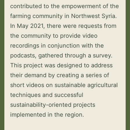
contributed to the empowerment of the
farming community in Northwest Syria.
In May 2021, there were requests from
the community to provide video
recordings in conjunction with the
podcasts, gathered through a survey.
This project was designed to address
their demand by creating a series of
short videos on sustainable agricultural
techniques and successful
sustainability-oriented projects
implemented in the region.