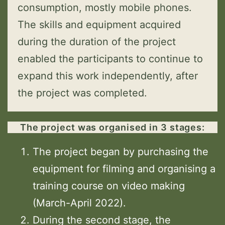
consumption, mostly mobile phones.
The skills and equipment acquired
during the duration of the project
enabled the participants to continue to
expand this work independently, after
the project was completed.
The project was organised in 3 stages:
The project began by purchasing the
equipment for filming and organising a
training course on video making
(March-April 2022).
During the second stage, the