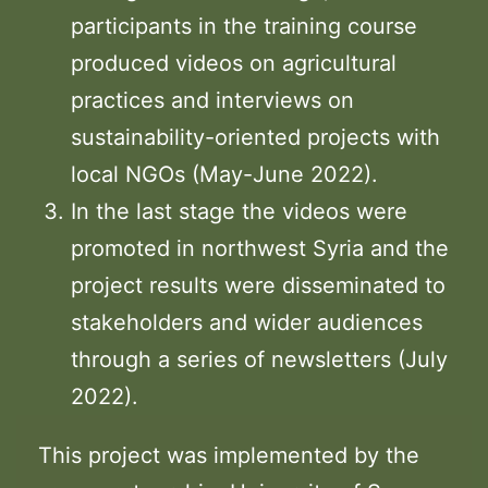
participants in the training course
produced videos on agricultural
practices and interviews on
sustainability-oriented projects with
local NGOs (May-June 2022).
In the last stage the videos were
promoted in northwest Syria and the
project results were disseminated to
stakeholders and wider audiences
through a series of newsletters (July
2022).
This project was implemented by the