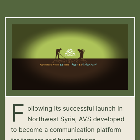
F
ollowing its successful launch in
Northwest Syria, AVS developed
to become a communication platform