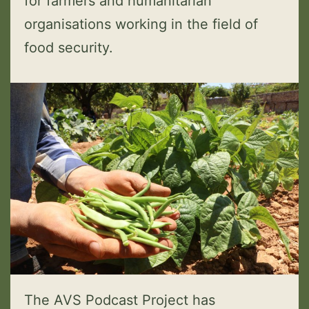
for farmers and humanitarian
organisations working in the field of
food security.
The AVS Podcast Project has